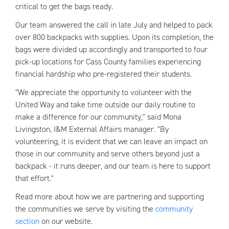
critical to get the bags ready.
Our team answered the call in late July and helped to pack
over 800 backpacks with supplies. Upon its completion, the
bags were divided up accordingly and transported to four
pick-up locations for Cass County families experiencing
financial hardship who pre-registered their students.
"We appreciate the opportunity to volunteer with the
United Way and take time outside our daily routine to
make a difference for our community," said Mona
Livingston, I&M External Affairs manager. "By
volunteering, it is evident that we can leave an impact on
those in our community and serve others beyond just a
backpack - it runs deeper, and our team is here to support
that effort."
Read more about how we are partnering and supporting
the communities we serve by visiting the
community
section
on our website.