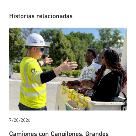
Historias relacionadas
7/20/2026
Camiones con Cangilones, Grandes