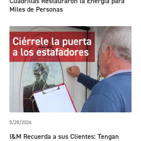
Cuadrillas Restauraron la Energía para
Miles de Personas
5/28/2026
I&M Recuerda a sus Clientes: Tengan