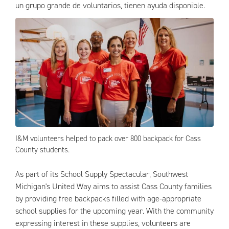
un grupo grande de voluntarios, tienen ayuda disponible.
I&M volunteers helped to pack over 800 backpack for Cass
County students.
As part of its School Supply Spectacular, Southwest
Michigan's United Way aims to assist Cass County families
by providing free backpacks filled with age-appropriate
school supplies for the upcoming year. With the community
expressing interest in these supplies, volunteers are