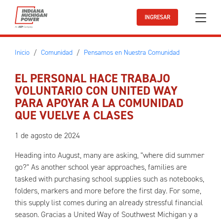
Ir al contenido principal
INGRESAR
Inicio
Comunidad
Pensamos en Nuestra Comunidad
EL PERSONAL HACE TRABAJO
VOLUNTARIO CON UNITED WAY
PARA APOYAR A LA COMUNIDAD
QUE VUELVE A CLASES
1 de agosto de 2024
Heading into August, many are asking, "where did summer
go?" As another school year approaches, families are
tasked with purchasing school supplies such as notebooks,
folders, markers and more before the first day. For some,
this supply list comes during an already stressful financial
season. Gracias a United Way of Southwest Michigan y a