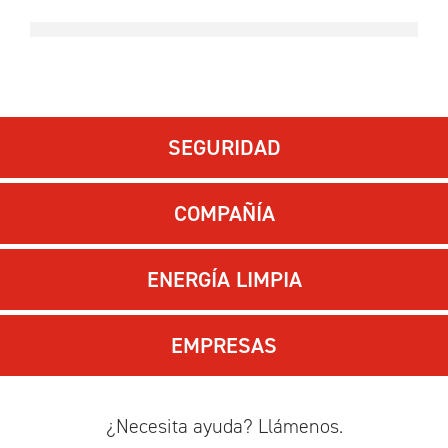
SEGURIDAD
COMPAÑÍA
ENERGÍA LIMPIA
EMPRESAS
¿Necesita ayuda? Llámenos.