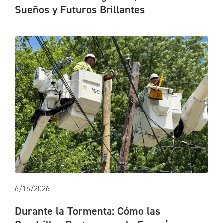
Sueños y Futuros Brillantes
6/16/2026
Durante la Tormenta: Cómo las