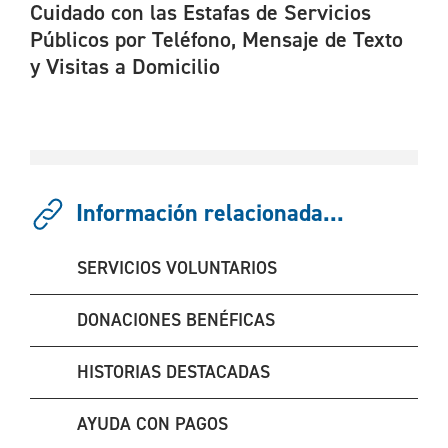
Cuidado con las Estafas de Servicios
Públicos por Teléfono, Mensaje de Texto
y Visitas a Domicilio
Información relacionada...
SERVICIOS VOLUNTARIOS
DONACIONES BENÉFICAS
HISTORIAS DESTACADAS
AYUDA CON PAGOS