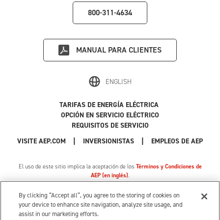
800-311-4634
MANUAL PARA CLIENTES
ENGLISH
TARIFAS DE ENERGÍA ELÉCTRICA
OPCIÓN EN SERVICIO ELÉCTRICO
REQUISITOS DE SERVICIO
|
|
|
VISITE AEP.COM
INVERSIONISTAS
EMPLEOS DE AEP
El uso de este sitio implica la aceptación de los
Términos y Condiciones de
AEP (en inglés)
.
Política de Privacidad
|
Tarifa de privacidad de MI
|
Cookie Settings
|
Sus opciones de privacidad
By clicking “Accept all”, you agree to the storing of cookies on
© 1996-2026 American Electric Power. Todos los Derechos Reservados.
your device to enhance site navigation, analyze site usage, and
assist in our marketing efforts.