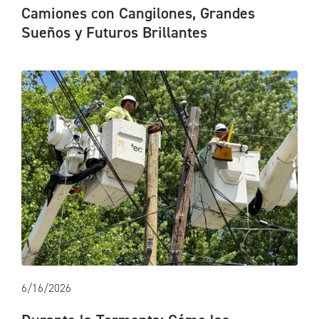
Camiones con Cangilones, Grandes
Sueños y Futuros Brillantes
6/16/2026