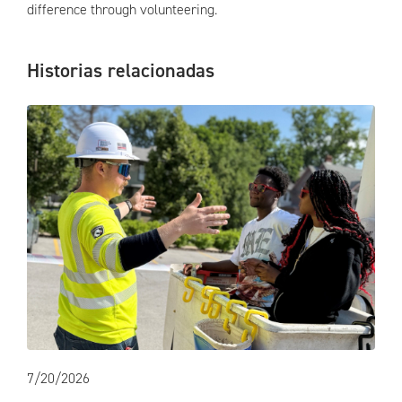
difference through volunteering.
Historias relacionadas
7/20/2026