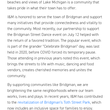
beaches and views of Lake Michigan is a community that
takes pride in what their town has to offer.
I&M is honored to serve the town of Bridgman and support
many initiatives that provide connectedness and vitality to
the community. Most recently, our partnership to support
the Bridgman Street Dance event on July 12 helped with
the return of a favored tradition. The popular event, which
is part of the grander "Celebrate Bridgman" day, was last
held in 2020, before COVID forced its temporary pause.
Those attending in previous years noted this event, which
brings the streets to life with music, dancing and food
vendors, creates cherished memories and unites the
community.
By supporting communities like Bridgman, we are
brightening the same neighborhoods where our team
works, lives and plays. In recent years, I&M has contributed
to the
revitalization of Bridgman’s Toth Street Park
, which
now includes an inclusive space for families to enjoy.