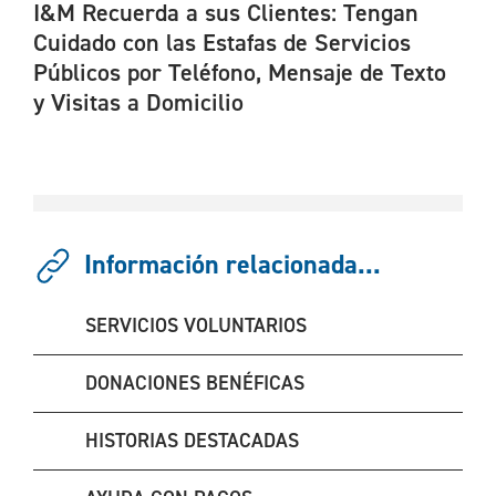
I&M Recuerda a sus Clientes: Tengan
Cuidado con las Estafas de Servicios
Públicos por Teléfono, Mensaje de Texto
y Visitas a Domicilio
Información relacionada...
SERVICIOS VOLUNTARIOS
DONACIONES BENÉFICAS
HISTORIAS DESTACADAS