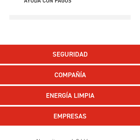
AYUDA CON PAGOS
SEGURIDAD
COMPAÑÍA
ENERGÍA LIMPIA
EMPRESAS