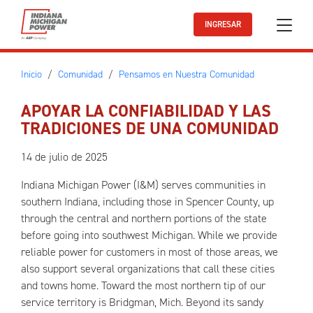
Ir al contenido principal
INGRESAR
Inicio
Comunidad
Pensamos en Nuestra Comunidad
APOYAR LA CONFIABILIDAD Y LAS
TRADICIONES DE UNA COMUNIDAD
14 de julio de 2025
Indiana Michigan Power (I&M) serves communities in
southern Indiana, including those in Spencer County, up
through the central and northern portions of the state
before going into southwest Michigan. While we provide
reliable power for customers in most of those areas, we
also support several organizations that call these cities
and towns home. Toward the most northern tip of our
service territory is Bridgman, Mich. Beyond its sandy