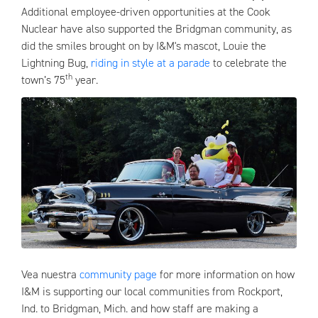
Additional employee-driven opportunities at the Cook
Nuclear have also supported the Bridgman community, as
did the smiles brought on by I&M's mascot, Louie the
Lightning Bug,
riding in style at a parade
to celebrate the
th
town’s 75
year.
Vea nuestra
community page
for more information on how
I&M is supporting our local communities from Rockport,
Ind. to Bridgman, Mich. and how staff are making a