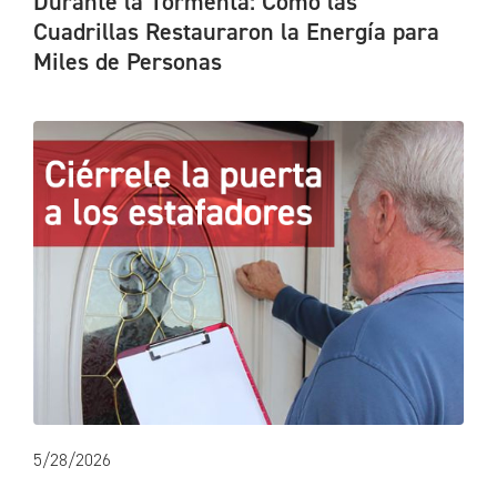
Durante la Tormenta: Cómo las
Cuadrillas Restauraron la Energía para
Miles de Personas
5/28/2026