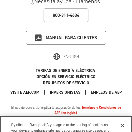
¿Necesita ayuda? Llámenos.
800-311-4634
MANUAL PARA CLIENTES
ENGLISH
TARIFAS DE ENERGÍA ELÉCTRICA
OPCIÓN EN SERVICIO ELÉCTRICO
REQUISITOS DE SERVICIO
|
|
|
VISITE AEP.COM
INVERSIONISTAS
EMPLEOS DE AEP
El uso de este sitio implica la aceptación de los
Términos y Condiciones de
AEP (en inglés)
.
Política de Privacidad
|
Tarifa de privacidad de MI
|
Cookie Settings
|
Sus opciones de privacidad
By clicking “Accept all”, you agree to the storing of cookies on
© 1996-2026 American Electric Power. Todos los Derechos Reservados.
your device to enhance site navigation, analyze site usage, and