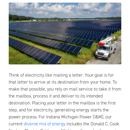
Think of electricity like mailing a letter. Your goal is for
that letter to arrive at its destination from your home. To
make that possible, you rely on mail service to take it from
the mailbox, process it and deliver to its intended
destination. Placing your letter in the mailbox is the first
step, and for electricity, generating energy starts the
power process. For Indiana Michigan Power (I&M), our
current
diverse mix of energy
includes the Donald C. Cook