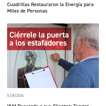
Cuadrillas Restauraron la Energía para
Miles de Personas
5/28/2026