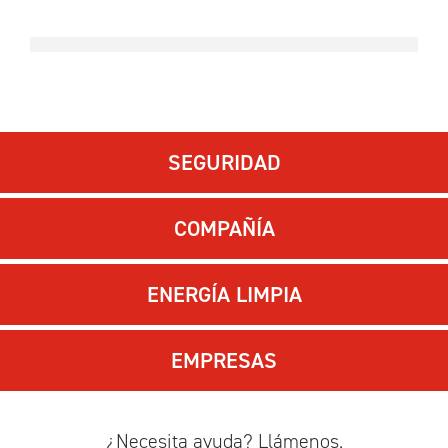
SEGURIDAD
COMPAÑÍA
ENERGÍA LIMPIA
EMPRESAS
¿Necesita ayuda? Llámenos.