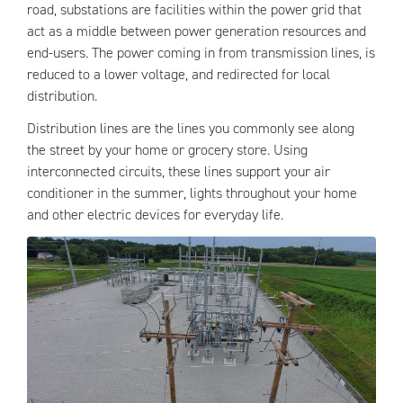
road, substations are facilities within the power grid that
act as a middle between power generation resources and
end-users. The power coming in from transmission lines, is
reduced to a lower voltage, and redirected for local
distribution.
Distribution lines are the lines you commonly see along
the street by your home or grocery store. Using
interconnected circuits, these lines support your air
conditioner in the summer, lights throughout your home
and other electric devices for everyday life.