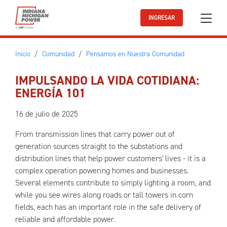
Ir al contenido principal
INGRESAR
Inicio
Comunidad
Pensamos en Nuestra Comunidad
IMPULSANDO LA VIDA COTIDIANA:
ENERGÍA 101
16 de julio de 2025
From transmission lines that carry power out of
generation sources straight to the substations and
distribution lines that help power customers' lives - it is a
complex operation powering homes and businesses.
Several elements contribute to simply lighting a room, and
while you see wires along roads or tall towers in corn
fields, each has an important role in the safe delivery of
reliable and affordable power.