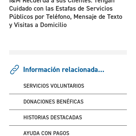
I&M Recuerda a sus Clientes: Tengan
Cuidado con las Estafas de Servicios
Públicos por Teléfono, Mensaje de Texto
y Visitas a Domicilio
Información relacionada...
SERVICIOS VOLUNTARIOS
DONACIONES BENÉFICAS
HISTORIAS DESTACADAS
AYUDA CON PAGOS