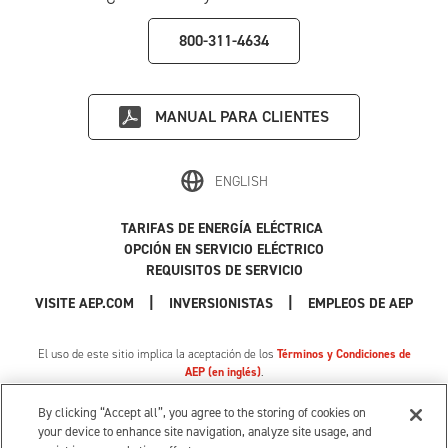
800-311-4634
MANUAL PARA CLIENTES
ENGLISH
TARIFAS DE ENERGÍA ELÉCTRICA
OPCIÓN EN SERVICIO ELÉCTRICO
REQUISITOS DE SERVICIO
|
|
|
VISITE AEP.COM
INVERSIONISTAS
EMPLEOS DE AEP
El uso de este sitio implica la aceptación de los
Términos y Condiciones de
AEP (en inglés)
.
Política de Privacidad
|
Tarifa de privacidad de MI
|
Cookie Settings
|
Sus opciones de privacidad
By clicking “Accept all”, you agree to the storing of cookies on
© 1996-2026 American Electric Power. Todos los Derechos Reservados.
your device to enhance site navigation, analyze site usage, and