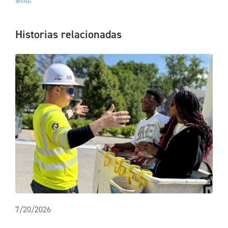
Historias relacionadas
7/20/2026