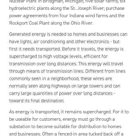
Nuclear Plant in Bridgman, Michigan; five solar farms; six
hydroelectric plants along the St. Joseph River; purchase
power agreements from four Indiana wind farms and the
Rockport Coal Plant along the Ohio River.
Generated energy is needed so homes and businesses can
have lights, air conditioning and other electronics - but
first it needs transported. Before it travels, the energy is
supercharged to high voltage levels, efficient for
transmission over long distances. This energy will travel
through means of transmission lines. Different from lines
commonly seen in a neighborhood, these wires are
normally seen along highways on large towers and can
carry large quantities of power over long distances -
toward its final destination.
As energy is transported, it remains supercharged. For it to
be useable for customers, energy must go through a
substation to become suitable for distribution to homes
and businesses. Often a fenced-in area tucked back off a