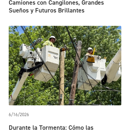
Camiones con Cangilones, Grandes
Sueños y Futuros Brillantes
6/16/2026
Durante la Tormenta: Cómo las