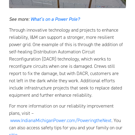
See more:
What’s on a Power Pole?
Through innovative technology and projects to enhance
reliability, I&M can support a stronger, more resilient
power grid. One example of this is through the addition of
self-healing Distribution Automation Circuit
Reconfiguration (DACR) technology, which works to
reconfigure circuits when one is damaged. Crews still
report to fix the damage, but with DACR, customers are
not left in the dark while they work. Additional efforts
include infrastructure projects that seek to replace dated
equipment and further enhance reliability.
For more information on our reliability improvement
plans, visit –
www.IndianaMichiganPower.com/PoweringtheNext
. You
can also access safety tips for you and your family on our
sitio
.